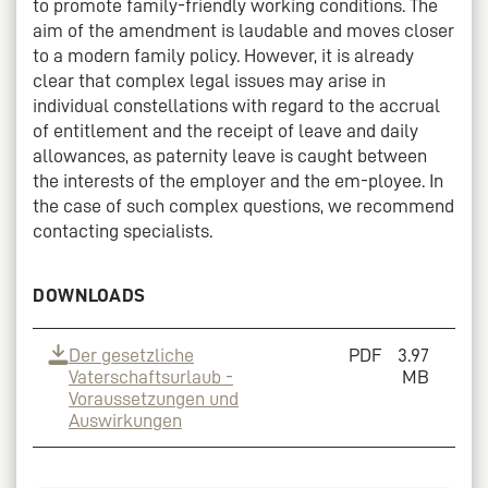
to promote family-friendly working conditions. The
aim of the amendment is laudable and moves closer
to a modern family policy. However, it is already
clear that complex legal issues may arise in
individual constellations with regard to the accrual
of entitlement and the receipt of leave and daily
allowances, as paternity leave is caught between
the interests of the employer and the em-ployee. In
the case of such complex questions, we recommend
contacting specialists.
DOWNLOADS
Der gesetzliche
PDF
3.97
Vaterschaftsurlaub -
MB
Voraussetzungen und
Auswirkungen