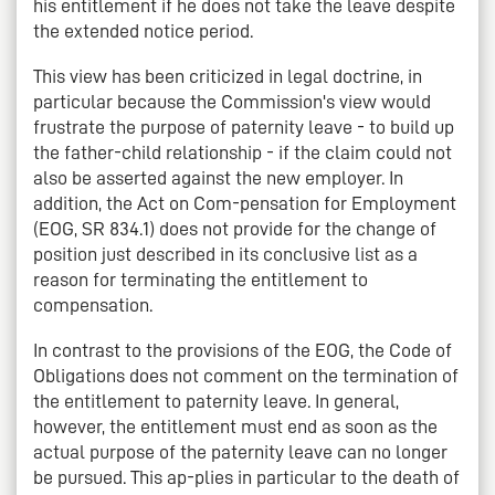
his entitlement if he does not take the leave despite
the extended notice period.
This view has been criticized in legal doctrine, in
particular because the Commission's view would
frustrate the purpose of paternity leave - to build up
the father-child relationship - if the claim could not
also be asserted against the new employer. In
addition, the Act on Com-pensation for Employment
(EOG, SR 834.1) does not provide for the change of
position just described in its conclusive list as a
reason for terminating the entitlement to
compensation.
In contrast to the provisions of the EOG, the Code of
Obligations does not comment on the termination of
the entitlement to paternity leave. In general,
however, the entitlement must end as soon as the
actual purpose of the paternity leave can no longer
be pursued. This ap-plies in particular to the death of