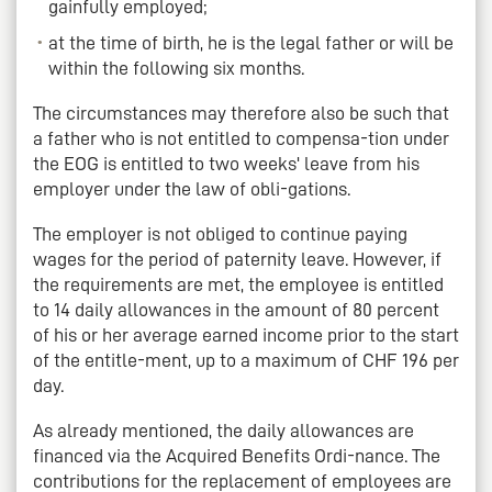
gainfully employed;
at the time of birth, he is the legal father or will be
within the following six months.
The circumstances may therefore also be such that
a father who is not entitled to compensa-tion under
the EOG is entitled to two weeks' leave from his
employer under the law of obli-gations.
The employer is not obliged to continue paying
wages for the period of paternity leave. However, if
the requirements are met, the employee is entitled
to 14 daily allowances in the amount of 80 percent
of his or her average earned income prior to the start
of the entitle-ment, up to a maximum of CHF 196 per
day.
As already mentioned, the daily allowances are
financed via the Acquired Benefits Ordi-nance. The
contributions for the replacement of employees are