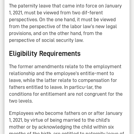
The paternity leave that came into force on January
1, 2021, must be viewed from two dif-ferent
perspectives. On the one hand, it must be viewed
from the perspective of the labor law’s new legal
provisions, and on the other hand, from the
perspective of social security law.
Eligibility Requirements
The former amendments relate to the employment
relationship and the employee's entitle-ment to
leave, while the latter relate to compensation for
fathers entitled to leave. In particu-lar, the
conditions for entitlement are not congruent for the
two levels.
Employees who become fathers on or after January
1, 2021, by virtue of being married to the child's
mother or by acknowledging the child within six
months of the birth, are entitled to paternity leave of