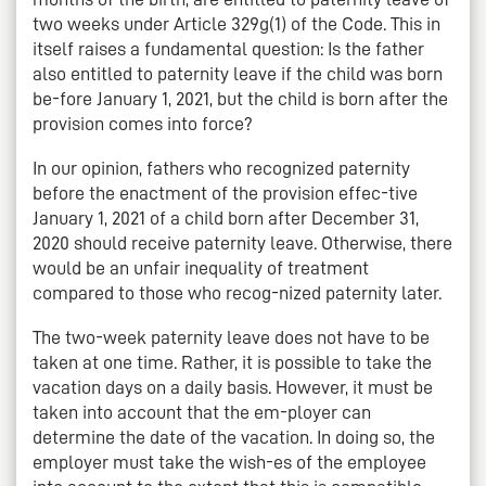
two weeks under Article 329g(1) of the Code. This in
itself raises a fundamental question: Is the father
also entitled to paternity leave if the child was born
be-fore January 1, 2021, but the child is born after the
provision comes into force?
In our opinion, fathers who recognized paternity
before the enactment of the provision effec-tive
January 1, 2021 of a child born after December 31,
2020 should receive paternity leave. Otherwise, there
would be an unfair inequality of treatment
compared to those who recog-nized paternity later.
The two-week paternity leave does not have to be
taken at one time. Rather, it is possible to take the
vacation days on a daily basis. However, it must be
taken into account that the em-ployer can
determine the date of the vacation. In doing so, the
employer must take the wish-es of the employee