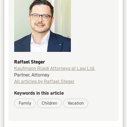
Raffael Steger
Kaufmann Rüedi Attorneys at Law Ltd.
Partner, Attorney
All articles by Raffael Steger
Keywords in this article
Family
Children
Vacation