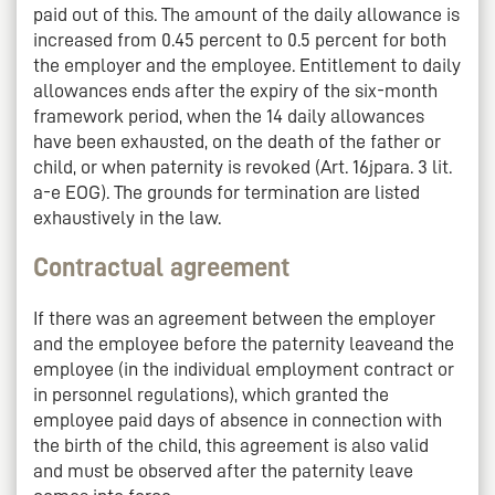
paid out of this. The amount of the daily allowance is
increased from 0.45 percent to 0.5 percent for both
the employer and the employee. Entitlement to daily
allowances ends after the expiry of the six-month
framework period, when the 14 daily allowances
have been exhausted, on the death of the father or
child, or when paternity is revoked (Art. 16jpara. 3 lit.
a-e EOG). The grounds for termination are listed
exhaustively in the law.
Contractual agreement
If there was an agreement between the employer
and the employee before the paternity leaveand the
employee (in the individual employment contract or
in personnel regulations), which granted the
employee paid days of absence in connection with
the birth of the child, this agreement is also valid
and must be observed after the paternity leave