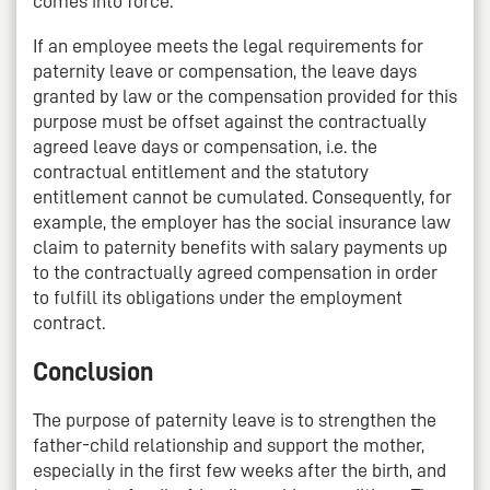
comes into force.
If an employee meets the legal requirements for
paternity leave or compensation, the leave days
granted by law or the compensation provided for this
purpose must be offset against the contractually
agreed leave days or compensation, i.e. the
contractual entitlement and the statutory
entitlement cannot be cumulated. Consequently, for
example, the employer has the social insurance law
claim to paternity benefits with salary payments up
to the contractually agreed compensation in order
to fulfill its obligations under the employment
contract.
Conclusion
The purpose of paternity leave is to strengthen the
father-child relationship and support the mother,
especially in the first few weeks after the birth, and