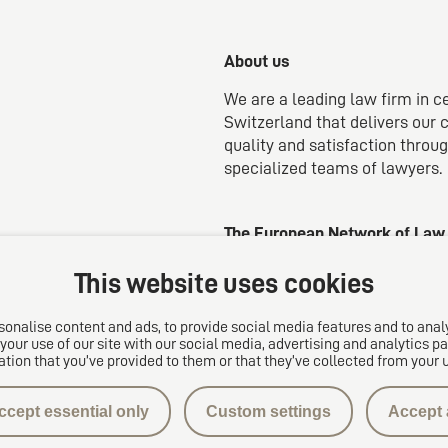
About us
We are a leading law firm in c
Switzerland that delivers our c
quality and satisfaction throu
specialized teams of lawyers.
The European Network of Law
This website uses cookies
onalise content and ads, to provide social media features and to analy
your use of our site with our social media, advertising and analytics
ation that you’ve provided to them or that they’ve collected from your u
ccept essential only
Custom settings
Accept a