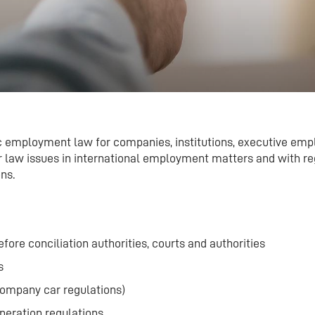
c employment law for companies, institutions, executive emp
our law issues in international employment matters and with re
ns.
efore conciliation authorities, courts and authorities
s
company car regulations)
neration regulations