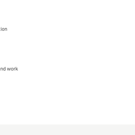
tion
and work