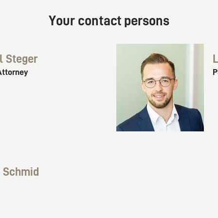
Your contact persons
l Steger
L
Attorney
P
k Schmid