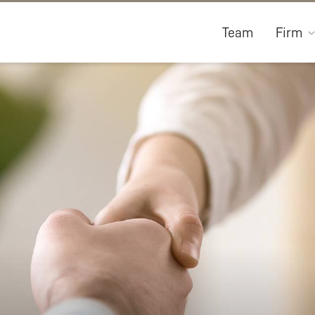
Team
Firm