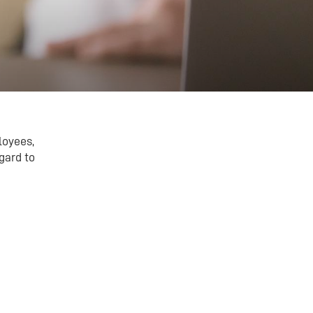
loyees,
gard to