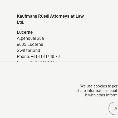
Kaufmann Rüedi Attorneys at Law
Ltd.
Lucerne
Alpenquai 28a
6005 Lucerne
Switzerland
Phone: +41 41 417 10 70
Fax: +41 41 417 10 77
E-mail:
krlaw@krlaw.ch
We use cookies to pers
share information about 
it with other inform
A