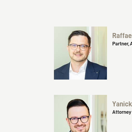
Raffae
Partner, 
Yanic
Attorney