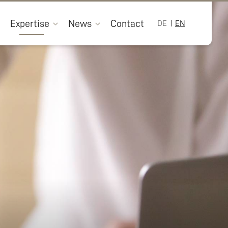
Expertise
News
Contact
DE
EN