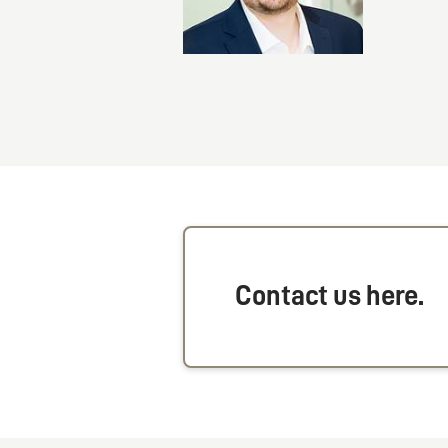
Contact us here.