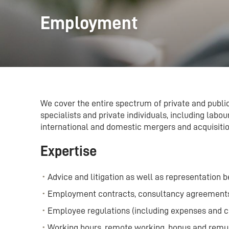
Employment
We cover the entire spectrum of private and publi
specialists and private individuals, including lab
international and domestic mergers and acquisitio
Expertise
Advice and litigation as well as representation b
Employment contracts, consultancy agreement
Employee regulations (including expenses and 
Working hours, remote working, bonus and remu