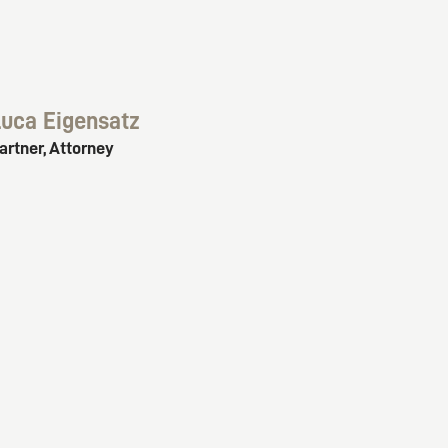
uca Eigensatz
artner, Attorney