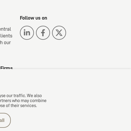
Follow us on
entral
lients
gh our
 Firms
se our traffic. We also
 partners who may combine
se of their services.
ll