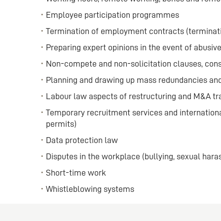
Employee participation programmes
Termination of employment contracts (terminati
Preparing expert opinions in the event of abusiv
Non-compete and non-solicitation clauses, co
Planning and drawing up mass redundancies and
Labour law aspects of restructuring and M&A tr
Temporary recruitment services and internation
permits)
Data protection law
Disputes in the workplace (bullying, sexual har
Short-time work
Whistleblowing systems