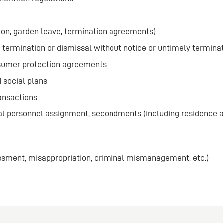
on, garden leave, termination agreements)
e termination or dismissal without notice or untimely termina
nsumer protection agreements
 social plans
ansactions
al personnel assignment, secondments (including residence 
assment, misappropriation, criminal mismanagement, etc.)