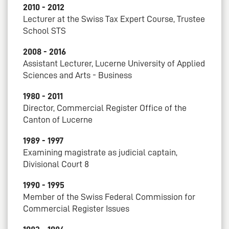
2010 - 2012
Lecturer at the Swiss Tax Expert Course, Trustee
School STS
2008 - 2016
Assistant Lecturer, Lucerne University of Applied
Sciences and Arts - Business
1980 - 2011
Director, Commercial Register Office of the
Canton of Lucerne
1989 - 1997
Examining magistrate as judicial captain,
Divisional Court 8
1990 - 1995
Member of the Swiss Federal Commission for
Commercial Register Issues