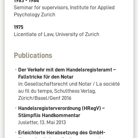
1983 - 1984
Seminar for supervisors, Institute for Applied
Psychology Zurich
1975
Licentiate of Law, University of Zurich
Publications
Der Verkehr mit dem Handelsregisteramt –
Fallstricke für den Notar
in: Gesellschaftsrecht und Notar / La société
au fil du temps, Schulthess Verlag,
Zürich/Basel/Genf 2016
Handelsregisterverordnung (HRegV) –
Stämpflis Handkommentar
Jusletter, 13. Mai 2013
Erleichterte Herabsetzung des GmbH-