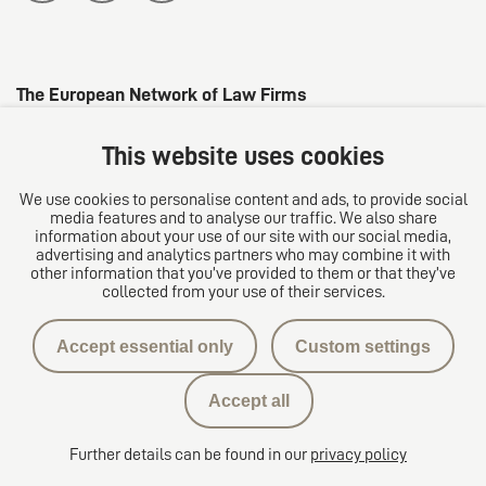
The European Network of Law Firms
This website uses cookies
We use cookies to personalise content and ads, to provide social
media features and to analyse our traffic. We also share
information about your use of our site with our social media,
advertising and analytics partners who may combine it with
other information that you’ve provided to them or that they’ve
collected from your use of their services.
Privacy protection
Accept essential only
Custom settings
Contact
Accept all
Privacy Settings
Further details can be found in our
privacy policy