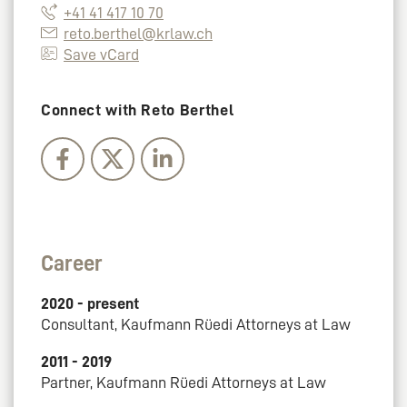
+41 41 417 10 70
reto.berthel@krlaw.ch
Save vCard
Connect with Reto Berthel
Career
2020 - present
Consultant, Kaufmann Rüedi Attorneys at Law
2011 - 2019
Partner, Kaufmann Rüedi Attorneys at Law