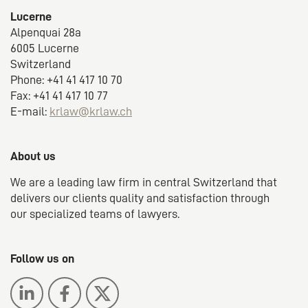
Lucerne
Alpenquai 28a
6005 Lucerne
Switzerland
Phone: +41 41 417 10 70
Fax: +41 41 417 10 77
E-mail:
krlaw@krlaw.ch
About us
We are a leading law firm in central Switzerland that
delivers our clients quality and satisfaction through
our specialized teams of lawyers.
Follow us on