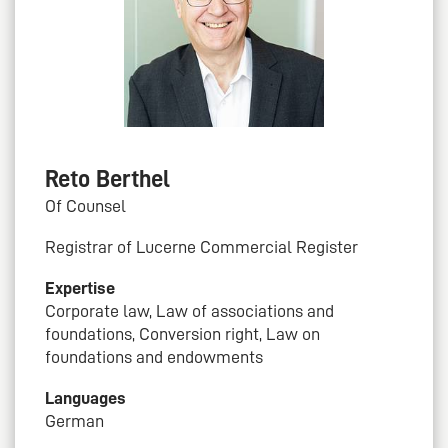
Reto Berthel
Of Counsel
Registrar of Lucerne Commercial Register
Expertise
Corporate law, Law of associations and
foundations, Conversion right, Law on
foundations and endowments
Languages
German