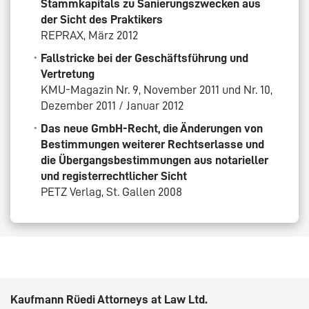
Stammkapitals zu Sanierungszwecken aus
der Sicht des Praktikers
REPRAX, März 2012
Fallstricke bei der Geschäftsführung und
Vertretung
KMU-Magazin Nr. 9, November 2011 und Nr. 10,
Dezember 2011 / Januar 2012
Das neue GmbH-Recht, die Änderungen von
Bestimmungen weiterer Rechtserlasse und
die Übergangsbestimmungen aus notarieller
und registerrechtlicher Sicht
PETZ Verlag, St. Gallen 2008
Kaufmann Rüedi Attorneys at Law Ltd.