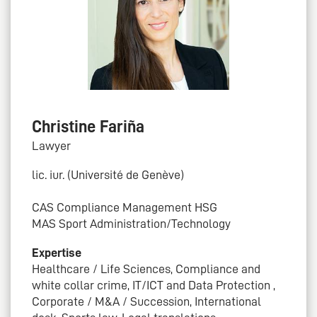
Christine Fariña
Lawyer
lic. iur. (Université de Genève)
CAS Compliance Management HSG
MAS Sport Administration/Technology
Expertise
Healthcare / Life Sciences, Compliance and
white collar crime, IT/ICT and Data Protection ,
Corporate / M&A / Succession, International