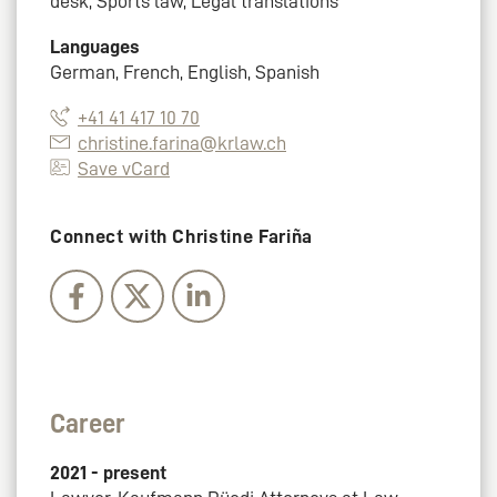
desk, Sports law, Legal translations
Languages
German, French, English, Spanish
+41 41 417 10 70
christine.farina@krlaw.ch
Save vCard
Connect with Christine Fariña
Career
2021 - present