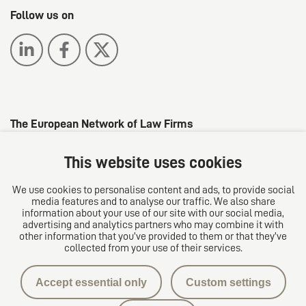
Follow us on
The European Network of Law Firms
This website uses cookies
We use cookies to personalise content and ads, to provide social
media features and to analyse our traffic. We also share
information about your use of our site with our social media,
advertising and analytics partners who may combine it with
other information that you’ve provided to them or that they’ve
collected from your use of their services.
Privacy protection
Accept essential only
Custom settings