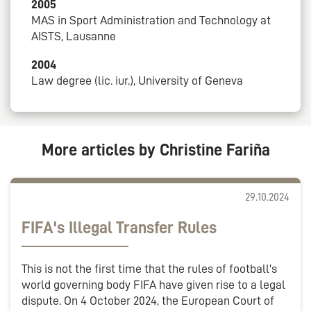
2005
MAS in Sport Administration and Technology at
AISTS, Lausanne
2004
Law degree (lic. iur.), University of Geneva
More articles by Christine Fariña
29.10.2024
FIFA's Illegal Transfer Rules
This is not the first time that the rules of football's
world governing body FIFA have given rise to a legal
dispute. On 4 October 2024, the European Court of