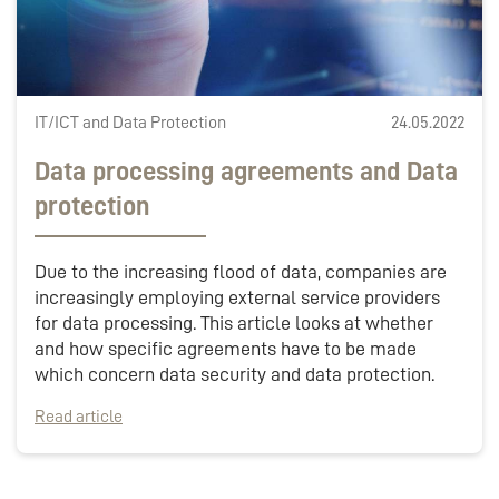
IT/ICT and Data Protection
24.05.2022
Data processing agreements and Data
protection
Due to the increasing flood of data, companies are
increasingly employing external service providers
for data processing. This article looks at whether
and how specific agreements have to be made
which concern data security and data protection.
Read article