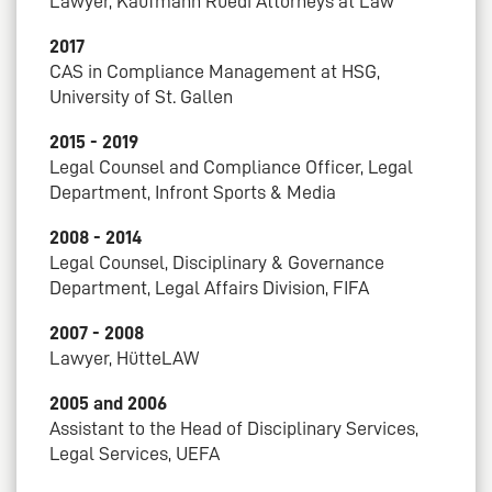
Lawyer, Kaufmann Rüedi Attorneys at Law
2017
CAS in Compliance Management at HSG,
University of St. Gallen
2015 - 2019
Legal Counsel and Compliance Officer, Legal
Department, Infront Sports & Media
2008 - 2014
Legal Counsel, Disciplinary & Governance
Department, Legal Affairs Division, FIFA
2007 - 2008
Lawyer, HütteLAW
2005 and 2006
Assistant to the Head of Disciplinary Services,
Legal Services, UEFA