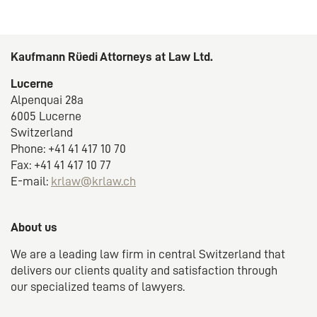
Kaufmann Rüedi Attorneys at Law Ltd.
Lucerne
Alpenquai 28a
6005 Lucerne
Switzerland
Phone: +41 41 417 10 70
Fax: +41 41 417 10 77
E-mail:
krlaw@krlaw.ch
About us
We are a leading law firm in central Switzerland that
delivers our clients quality and satisfaction through
our specialized teams of lawyers.