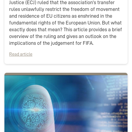
Justice (ECJ) ruled that the association's transfer
rules unlawfully restrict the freedom of movement
and residence of EU citizens as enshrined in the
fundamental rights of the European Union. But what
exactly does that mean? This article provides a brief
overview of the ruling and gives an outlook on the
implications of the judgement for FIFA.
Read article