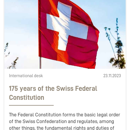
International desk
23.11.2023
175 years of the Swiss Federal
Constitution
The Federal Constitution forms the basic legal order
of the Swiss Confederation and regulates, among
other things, the fundamental rights and duties of