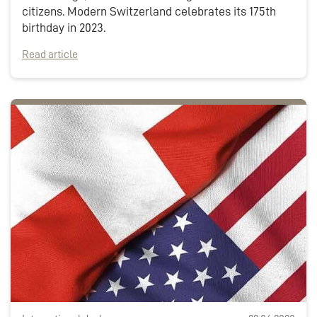
citizens. Modern Switzerland celebrates its 175th
birthday in 2023.
Read article