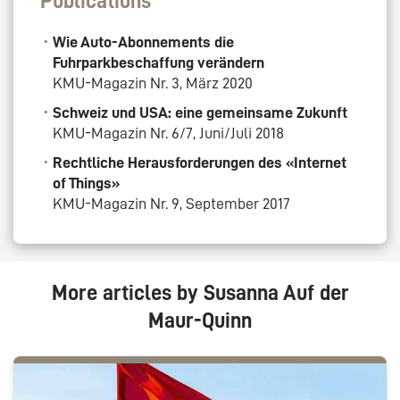
Publications
Wie Auto-Abonnements die
Fuhrparkbeschaffung verändern
KMU-Magazin Nr. 3, März 2020
Schweiz und USA: eine gemeinsame Zukunft
KMU-Magazin Nr. 6/7, Juni/Juli 2018
Rechtliche Herausforderungen des «Internet
of Things»
KMU-Magazin Nr. 9, September 2017
More articles by Susanna Auf der
Maur-Quinn