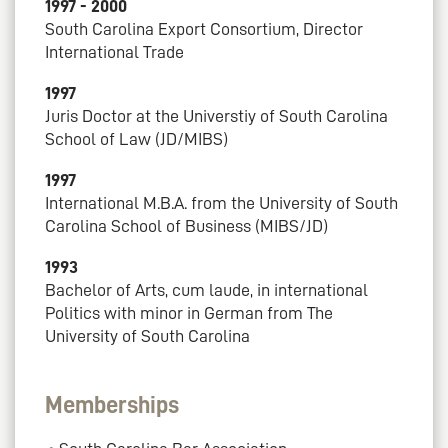
1997 - 2000
South Carolina Export Consortium, Director
International Trade
1997
Juris Doctor at the Universtiy of South Carolina
School of Law (JD/MIBS)
1997
International M.B.A. from the University of South
Carolina School of Business (MIBS/JD)
1993
Bachelor of Arts, cum laude, in international
Politics with minor in German from The
University of South Carolina
Memberships