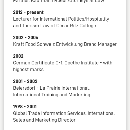
Partner, Kaufmann Rüedi Attorneys at Law
2012 - present
Lecturer for International Politics/Hospitality
and Tourism Law at César Ritz College
2002 - 2004
Kraft Food Schweiz Entwicklung Brand Manager
2002
German Certificate C-1, Goethe Institute - with
highest marks
2001 - 2002
Beiersdorf - La Prairie International,
International Training and Marketing
1998 - 2001
Global Trade Information Services, International
Sales and Marketing Director