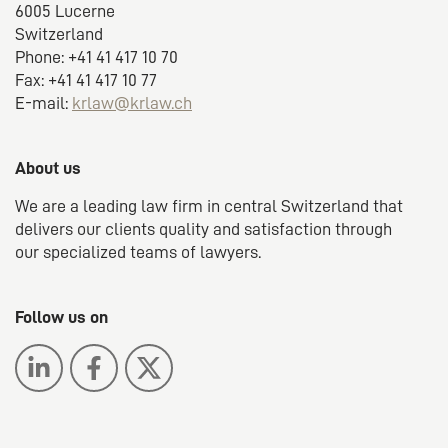
6005 Lucerne
Switzerland
Phone: +41 41 417 10 70
Fax: +41 41 417 10 77
E-mail:
krlaw@krlaw.ch
About us
We are a leading law firm in central Switzerland that
delivers our clients quality and satisfaction through
our specialized teams of lawyers.
Follow us on