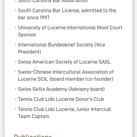
South Carolina Bar Association
South Carolina Bar License, admitted to the
bar since 1997
University of Lucerne International Moot Court
Sponsor
International Bundesbrief Society (Vice
President)
Swiss American Society of Lucerne SASL
Swiss-Chinese Intercultural Association of
Lucerne SCIL (board member/co-founder)
Swiss Skills Academy (Advisory board)
Tennis Club Lido Lucerne Donor's Club
Tennis Club Lido Lucerne, Junior Interclub
Team Captain