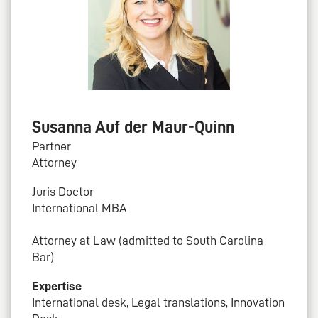
Susanna Auf der Maur-Quinn
Partner
Attorney
Juris Doctor
International MBA
Attorney at Law (admitted to South Carolina
Bar)
Expertise
International desk, Legal translations, Innovation