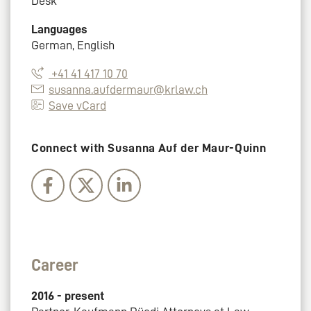
Desk
Languages
German, English
+41 41 417 10 70
susanna.aufdermaur@krlaw.ch
Save vCard
Connect with Susanna Auf der Maur-Quinn
Career
2016 - present