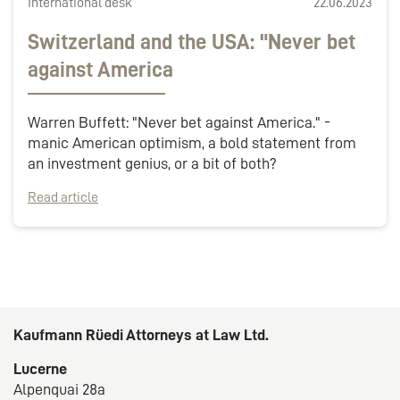
International desk
22.06.2023
Switzerland and the USA: "Never bet
against America
Warren Buffett: "Never bet against America." -
manic American optimism, a bold statement from
an investment genius, or a bit of both?
Read article
Kaufmann Rüedi Attorneys at Law Ltd.
Lucerne
Alpenquai 28a