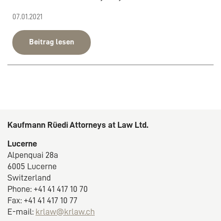
07.01.2021
Beitrag lesen
Kaufmann Rüedi Attorneys at Law Ltd.
Lucerne
Alpenquai 28a
6005 Lucerne
Switzerland
Phone: +41 41 417 10 70
Fax: +41 41 417 10 77
E-mail:
krlaw@krlaw.ch