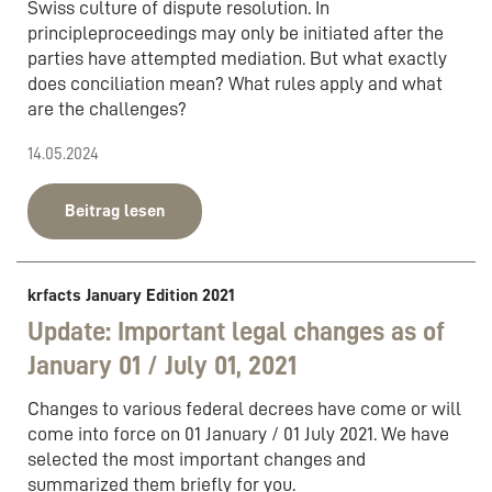
Swiss culture of dispute resolution. In
principleproceedings may only be initiated after the
parties have attempted mediation. But what exactly
does conciliation mean? What rules apply and what
are the challenges?
14.05.2024
Beitrag lesen
krfacts January Edition 2021
Update: Important legal changes as of
January 01 / July 01, 2021
Changes to various federal decrees have come or will
come into force on 01 January / 01 July 2021. We have
selected the most important changes and
summarized them briefly for you.