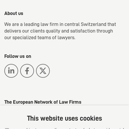
About us
We are a leading law firm in central Switzerland that
delivers our clients quality and satisfaction through
our specialized teams of lawyers.
Follow us on
The European Network of Law Firms
This website uses cookies