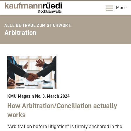
Menu
ALLE BEITRÄGE ZUM STICHWORT:
Arbitration
KMU Magazin No. 3, March 2024
How Arbitration/Conciliation actually
works
"Arbitration before litigation" is firmly anchored in the