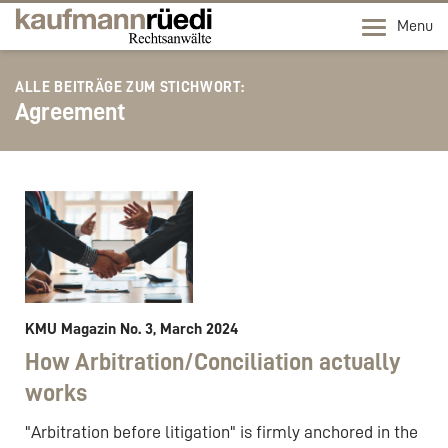
Menu
ALLE BEITRÄGE ZUM STICHWORT:
Agreement
KMU Magazin No. 3, March 2024
How Arbitration/Conciliation actually
works
"Arbitration before litigation" is firmly anchored in the